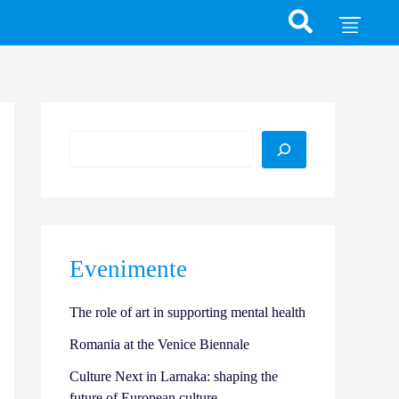
Search
Evenimente
The role of art in supporting mental health
Romania at the Venice Biennale
Culture Next in Larnaka: shaping the
future of European culture