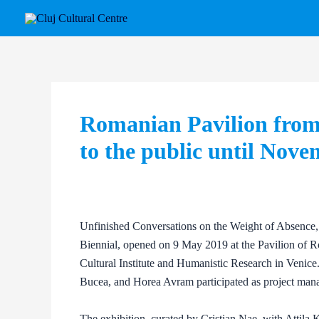
Skip
Post
to
navigation
content
Romanian Pavilion from 
to the public until Nov
Unfinished Conversations on the Weight of Absence, t
Biennial, opened on 9 May 2019 at the Pavilion of 
Cultural Institute and Humanistic Research in Venice.
Bucea, and Horea Avram participated as project mana
The exhibition, curated by Cristian Nae, with Attila