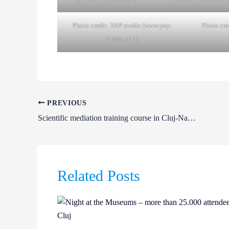
Photo credit: YAP studio (www.yap-
Photo cre
studio.com)
PREVIOUS
Scientific mediation training course in Cluj-Napoca
Related Posts