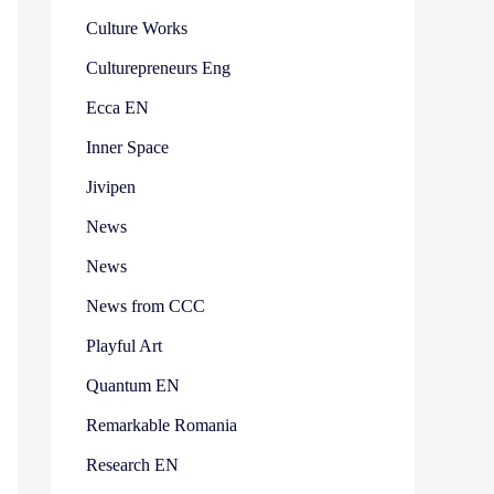
Culture Works
Culturepreneurs Eng
Ecca EN
Inner Space
Jivipen
News
News
News from CCC
Playful Art
Quantum EN
Remarkable Romania
Research EN