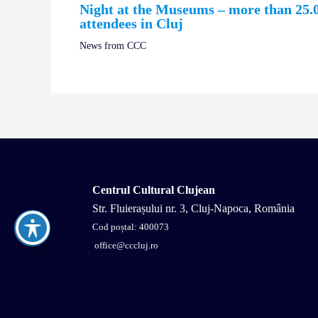
Night at the Museums – more than 25.
attendees in Cluj
News from CCC
Centrul Cultural Clujean
Str. Fluierașului nr. 3, Cluj-Napoca, România
Cod poștal: 400073
office@cccluj.ro