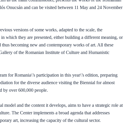
iklós Onucsán and can be visited between 11 May and 24 November
evious versions of some works, adapted to the scale, the
s in which they are presented, either building a different meaning, or
nd thus becoming new and contemporary works of art. All these
 Gallery of the Romanian Institute of Culture and Humanistic
am for Romania\’s participation in this year\’s edition, preparing
iation for the diverse audience visiting the Biennial for almost
ted by over 600,000 people.
l model and the content it develops, aims to have a strategic role at
culture. The Center implements a broad agenda that addresses
orary art, increasing the capacity of the cultural sector.