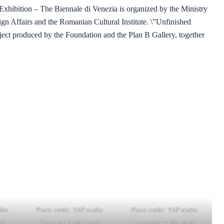
t Exhibition – The Biennale di Venezia is organized by the Ministry
eign Affairs and the Romanian Cultural Institute. \”Unfinished
oject produced by the Foundation and the Plan B Gallery, together
dio
Photo credit: YAP studio
Photo credit: YAP studio
m)
(www.yap-studio.com)
(www.yap-studio.com)