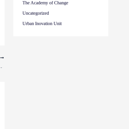
The Academy of Change
Uncategorized
Urban Inovation Unit
T
s take a journey of encounters in Bucharest and Cluj