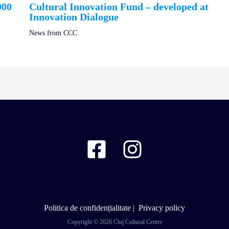
000
Cultural Innovation Fund – developed at
Innovation Dialogue
News from CCC
Politica de confidențialitate
|
Privacy policy
Copyright © 2026 Cluj Cultural Centre