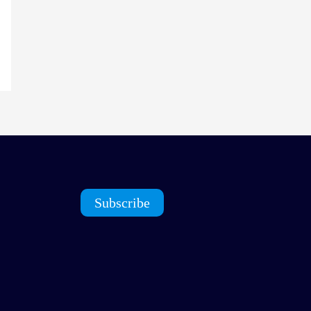
Subscribe