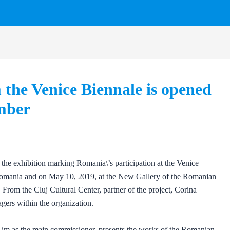
the Venice Biennale is opened
ember
he exhibition marking Romania\’s participation at the Venice
Romania and on May 10, 2019, at the New Gallery of the Romanian
 From the Cluj Cultural Center, partner of the project, Corina
gers within the organization.
 Kim as the main commissioner, presents the works of the Romanian