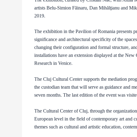
artists Belu-Simion Făinaru, Dan Mihălţianu and M
2019.
The exhibition in the Pavilion of Romania presents pr
significance and architectural specificity of the space
changing their configuration and formal structure, a
installations have an extension displayed at the New
Research in Venice.
The Cluj Cultural Center supports the mediation progr
the custodian team that will serve as guidance and med
seven months. The last edition of the event was visi
The Cultural Center of Cluj, through the organizationa
European level in the field of contemporary art and 
themes such as cultural and artistic education, contemp