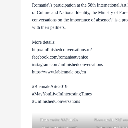
Romania\’s participation at the 58th International Ar
of Culture and National Identity, the Ministry of For
conversations on the importance of absence\” is a pr
with their partners.
More details:
http://unfinishedconversations.ro/
facebook.com/romaniaatvenice
instagram.com/unfinishedconversations
https://www.labiennale.org/en
#BiennaleArte2019
#MayYouLiveInInterestingTimes
#UnfinishedConversations
Photo credit: YAP studio
Photo credit: YAP stu
(www.yap-studio.com)
(www.yap-studio.co