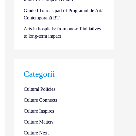
Guided Tour as part of Programul de Artă
Contemporană BT
Arts in hospitals: from one-off initiatives
to long-term impact
Categorii
Cultural Policies
Culture Connects
Culture Inspires
Culture Matters
Culture Next