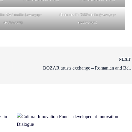
dit: YAP studio (www.yap-
Photo credit: YAP studio (www.yap-
studio.com)
studio.com)
NEX
BOZAR artists exchange – Romanian and Belgian artist