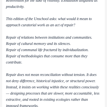
Reinvention for the sake of visibility. Exhaustion disguised as
productivity.
This edition of the Unschool asks: what would it mean to
approach curatorial work as an act of repair?
Repair of relations between institutions and communities.
Repair of cultural memory and its silences.
Repair of communal life fractured by individualization.
Repair of methodologies that consume more than they
contribute.
Repair does not mean reconciliation without tension. It does
not deny difference, historical injustice, or structural power.
Instead, it insists on working within these realities consciously
— designing processes that are slower, more accountable, less
extractive, and rooted in existing ecologies rather than
imposed frameworks.