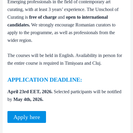
Emerging professionals in the field of contemporary art
curating, with at least 3 years’ experience. The Unschool of
Curating is
free of charge
and
open to international
candidates.
We strongly encourage Romanian curators to
apply to the programme, as well as professionals from the
wider region.
The courses will be held in English. Availability in person for
the entire course is required in Timișoara and Cluj.
APPLICATION DEADLINE:
April 23rd EET, 2026.
Selected participants will be notified
by
May 4th, 2026.
Apply here