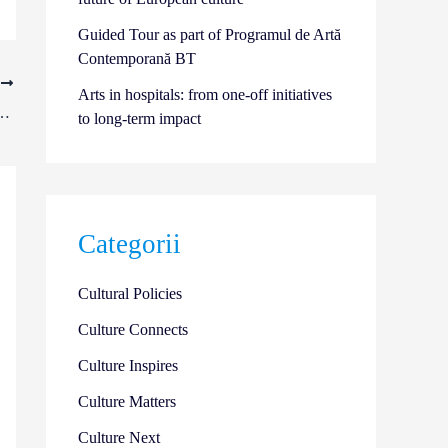
Guided Tour as part of Programul de Artă
Contemporană BT
T
Arts in hospitals: from one-off initiatives
in the “Art, Health, and Well-being”Open Call | 2026
to long-term impact
Categorii
Cultural Policies
Culture Connects
Culture Inspires
Culture Matters
Culture Next