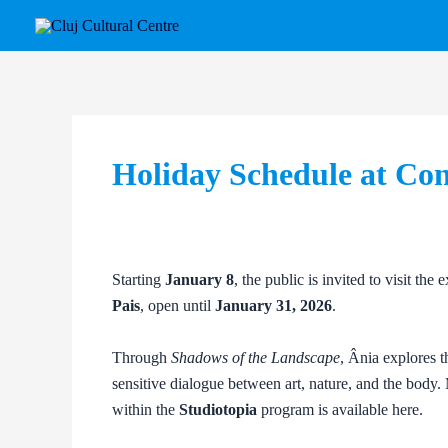
Skip
Post
to
navigation
content
Holiday Schedule at Co
Starting
January 8
, the public is invited to visit the 
Pais
, open until
January 31, 2026
.
Through
Shadows of the Landscape
, Ânia explores t
sensitive dialogue between art, nature, and the body. 
within the
Studiotopia
program is available here.