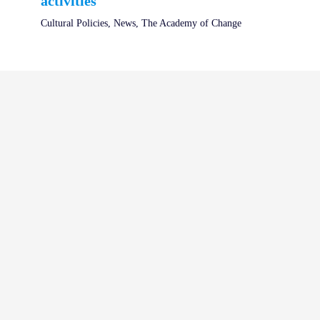
activities
Cultural Policies
,
News
,
The Academy of Change