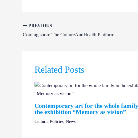
PREVIOUS
Coming soon: The CultureAndHealth Platform open call for artists| CultureAndHealth Platform 2026
Related Posts
Contemporary art for the whole family
the exhibition “Memory as vision”
Cultural Policies
,
News