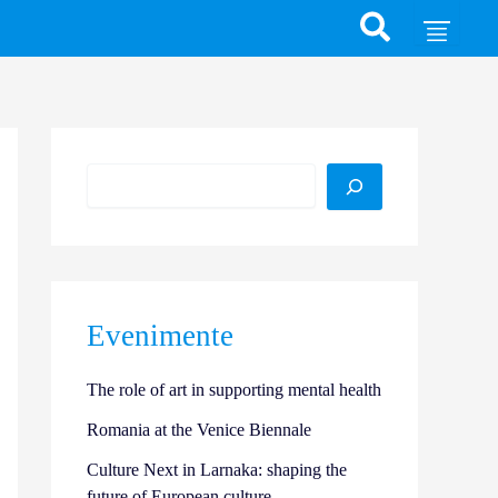
Search
Evenimente
The role of art in supporting mental health
Romania at the Venice Biennale
Culture Next in Larnaka: shaping the
future of European culture