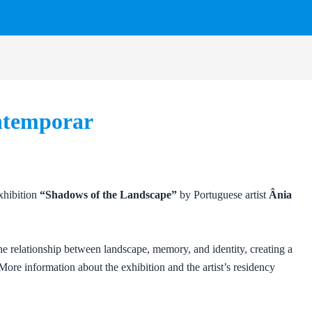
ntemporar
exhibition
“Shadows of the Landscape”
by Portuguese artist
Ânia
he relationship between landscape, memory, and identity, creating a
More information about the exhibition and the artist’s residency