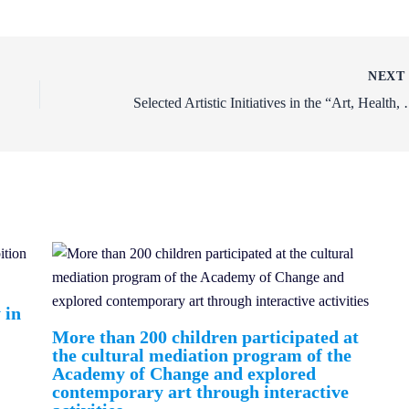
NEX
Selected Artistic Initiatives 
 in
More than 200 children participated at
the cultural mediation program of the
Academy of Change and explored
contemporary art through interactive