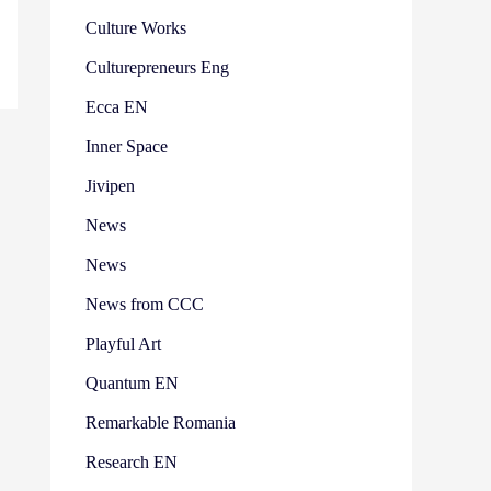
Culture Works
Culturepreneurs Eng
Ecca EN
Inner Space
Jivipen
News
News
News from CCC
Playful Art
Quantum EN
Remarkable Romania
Research EN