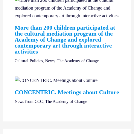
More than 200 children participated at
the cultural mediation program of the
Academy of Change and explored
contemporary art through interactive
activities
Cultural Policies
,
News
,
The Academy of Change
CONCENTRIC. Meetings about Culture
News from CCC
,
The Academy of Change