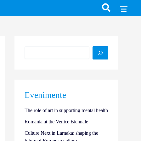
Search
Evenimente
The role of art in supporting mental health
Romania at the Venice Biennale
Culture Next in Larnaka: shaping the
future of European culture