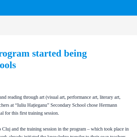
rogram started being
ools
and reading through art (visual art, performance art, literary art,
 teachers at “Iuliu Hațieganu” Secondary School chose Hermann
for this first training session.
o Cluj and the training session in the program – which took place in
ork already initiated the knowledge transfer to their own teachers.