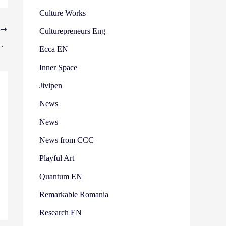
Culture Works
T
Culturepreneurs Eng
asures the impact of digital culture
Ecca EN
Inner Space
Jivipen
News
News
News from CCC
Playful Art
Quantum EN
Remarkable Romania
Research EN