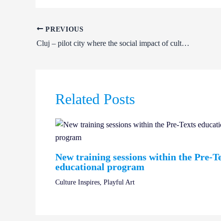
PREVIOUS
Cluj – pilot city where the social impact of culture will be assessed
Related Posts
New training sessions within the Pre-T
educational program
Culture Inspires
,
Playful Art