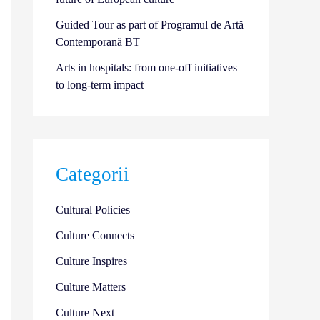
Guided Tour as part of Programul de Artă
Contemporană BT
Arts in hospitals: from one-off initiatives
to long-term impact
Categorii
Cultural Policies
Culture Connects
Culture Inspires
Culture Matters
Culture Next