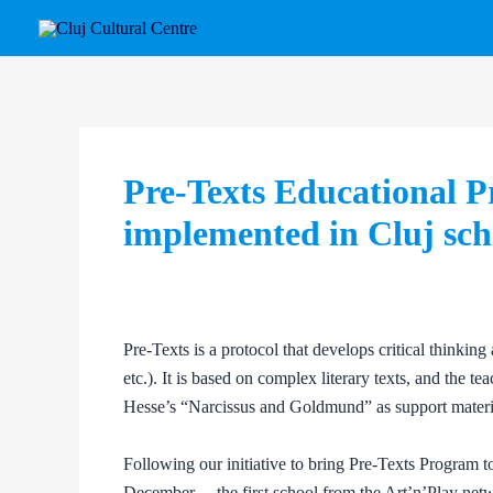
Skip
Post
to
navigation
content
Pre-Texts Educational P
implemented in Cluj sch
Pre-Texts is a protocol that develops critical thinking 
etc.). It is based on complex literary texts, and the
Hesse’s “Narcissus and Goldmund” as support material 
Following our initiative to bring Pre-Texts Program t
December –, the first school from the Art’n’Play netw