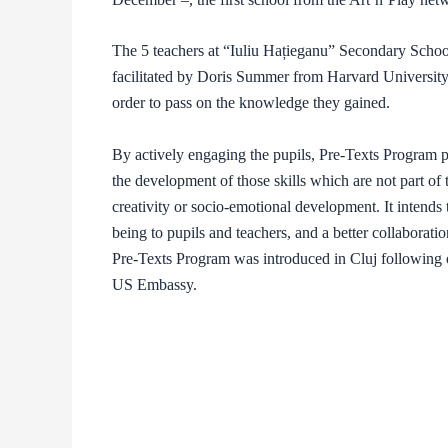
The 5 teachers at “Iuliu Hațieganu” Secondary Schoo
facilitated by Doris Summer from Harvard University a
order to pass on the knowledge they gained.
By actively engaging the pupils, Pre-Texts Program p
the development of those skills which are not part of
creativity or socio-emotional development. It intends 
being to pupils and teachers, and a better collaborat
Pre-Texts Program was introduced in Cluj following o
US Embassy.