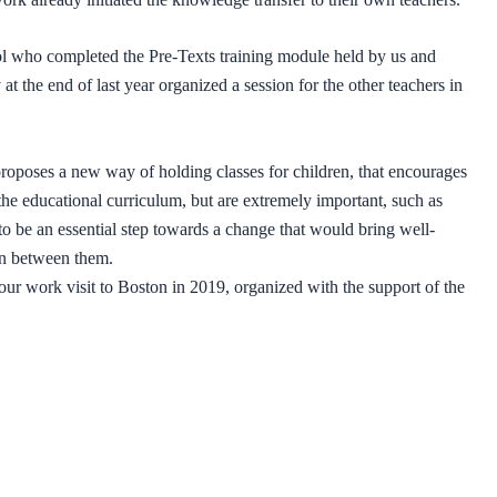
l who completed the Pre-Texts training module held by us and
t the end of last year organized a session for the other teachers in
roposes a new way of holding classes for children, that encourages
 the educational curriculum, but are extremely important, such as
to be an essential step towards a change that would bring well-
ion between them.
ur work visit to Boston in 2019, organized with the support of the