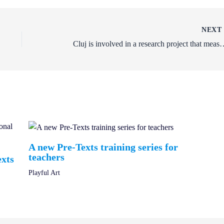
NEX
Cluj is involved in a research project that me
A new Pre-Texts training series for
teachers
exts
Playful Art