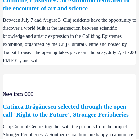
the encounter of art and science
Between July 7 and August 3, Cluj residents have the opportunity to
discover a world built at the intersection between scientific
knowledge and artistic expression in the Colliding Epistemes
exhibition, organized by the Cluj Cultural Centre and hosted by
Transit House. The opening takes place on Thursday, July 7, at 7:00
PM EET, and will
News from CCC
Catinca Drăgănescu selected through the open
call ‘Right to the Future’, Stronger Peripheries
Cluj Cultural Centre, together with the partners from the project
Stronger Peripheries: A Southern Coalition, are happy to announce