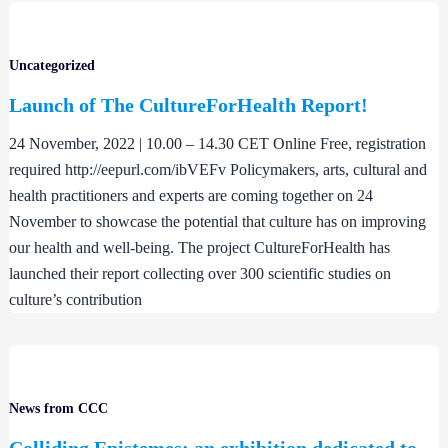
Uncategorized
Launch of The CultureForHealth Report!
24 November, 2022 | 10.00 – 14.30 CET Online Free, registration
required http://eepurl.com/ibVEFv Policymakers, arts, cultural and
health practitioners and experts are coming together on 24
November to showcase the potential that culture has on improving
our health and well-being. The project CultureForHealth has
launched their report collecting over 300 scientific studies on
culture’s contribution
News from CCC
Colliding Epistemes: an exhibition dedicated to