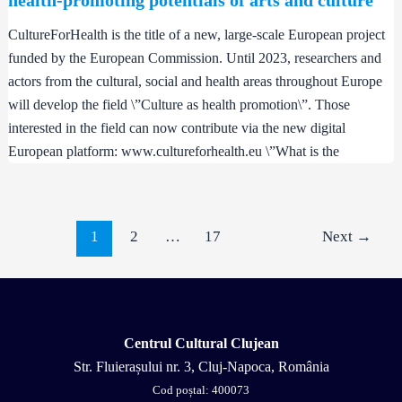
CultureForHealth is the title of a new, large-scale European project
funded by the European Commission. Until 2023, researchers and
actors from the cultural, social and health areas throughout Europe
will develop the field \”Culture as health promotion\”. Those
interested in the field can now contribute via the new digital
European platform: www.cultureforhealth.eu \”What is the
1
2
…
17
Next
→
Centrul Cultural Clujean
Str. Fluierașului nr. 3, Cluj-Napoca, România
Cod poștal: 400073