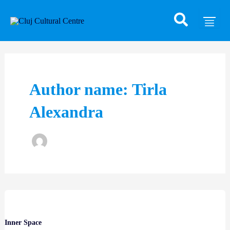
Skip
Post
to
pagination
content
Author name: Tirla
Alexandra
Inner Space