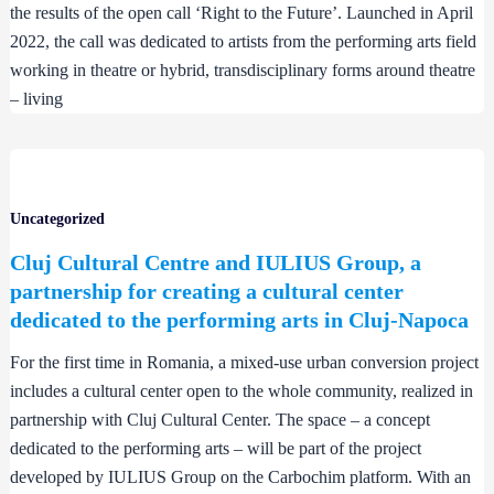
the results of the open call ‘Right to the Future’. Launched in April
2022, the call was dedicated to artists from the performing arts field
working in theatre or hybrid, transdisciplinary forms around theatre
– living
Uncategorized
Cluj Cultural Centre and IULIUS Group, a
partnership for creating a cultural center
dedicated to the performing arts in Cluj-Napoca
For the first time in Romania, a mixed-use urban conversion project
includes a cultural center open to the whole community, realized in
partnership with Cluj Cultural Center. The space – a concept
dedicated to the performing arts – will be part of the project
developed by IULIUS Group on the Carbochim platform. With an