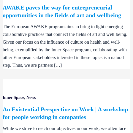
AWAKE paves the way for entrepreneurial
opportunities in the fields of art and wellbeing
The European AWAKE program aims to bring to light emerging
collaborative practices that connect the fields of art and well-being.
Given our focus on the influence of culture on health and well-
being, exemplified by the Inner Space program, collaborating with
other European stakeholders interested in these topics is a natural
step. Thus, we are partners […]
,
Inner Space
News
An Existential Perspective on Work | A workshop
for people working in companies
While we strive to reach our objectives in our work, we often face