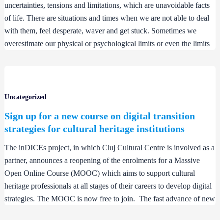
uncertainties, tensions and limitations, which are unavoidable facts
of life. There are situations and times when we are not able to deal
with them, feel desperate, waver and get stuck. Sometimes we
overestimate our physical or psychological limits or even the limits
Uncategorized
Sign up for a new course on digital transition
strategies for cultural heritage institutions
The inDICEs project, in which Cluj Cultural Centre is involved as a
partner, announces a reopening of the enrolments for a Massive
Open Online Course (MOOC) which aims to support cultural
heritage professionals at all stages of their careers to develop digital
strategies. The MOOC is now free to join. The fast advance of new