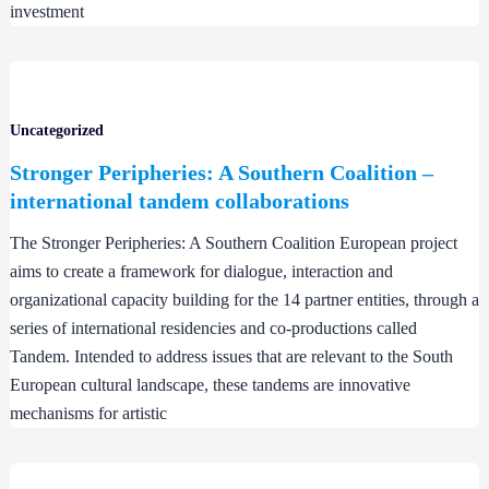
investment
Uncategorized
Stronger Peripheries: A Southern Coalition –
international tandem collaborations
The Stronger Peripheries: A Southern Coalition European project
aims to create a framework for dialogue, interaction and
organizational capacity building for the 14 partner entities, through a
series of international residencies and co-productions called
Tandem. Intended to address issues that are relevant to the South
European cultural landscape, these tandems are innovative
mechanisms for artistic