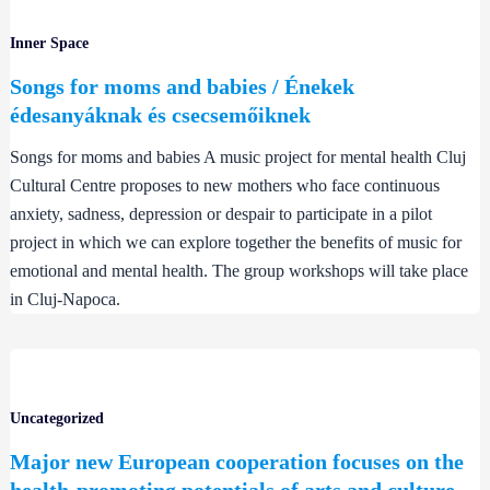
Inner Space
Songs for moms and babies / Énekek
édesanyáknak és csecsemőiknek
Songs for moms and babies A music project for mental health Cluj
Cultural Centre proposes to new mothers who face continuous
anxiety, sadness, depression or despair to participate in a pilot
project in which we can explore together the benefits of music for
emotional and mental health. The group workshops will take place
in Cluj-Napoca.
Uncategorized
Major new European cooperation focuses on the
health-promoting potentials of arts and culture